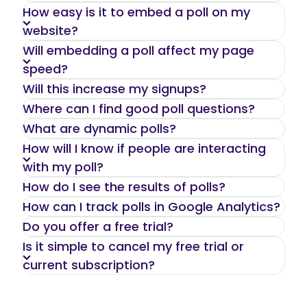
We offer a complete solution allowing you
How easy is it to embed a poll on my
to easily create and share interactive polls
website?
or add them to your website and track the
Will embedding a poll affect my page
results.
speed?
Will this increase my signups?
Where can I find good poll questions?
What are dynamic polls?
How will I know if people are interacting
with my poll?
How do I see the results of polls?
How can I track polls in Google Analytics?
Do you offer a free trial?
Is it simple to cancel my free trial or
current subscription?