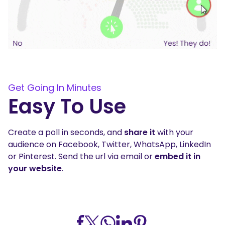
Get Going In Minutes
Easy To Use
Create a poll in seconds, and
share it
with your
audience on Facebook, Twitter, WhatsApp, LinkedIn
or Pinterest. Send the url via email or
embed it in
your website
.