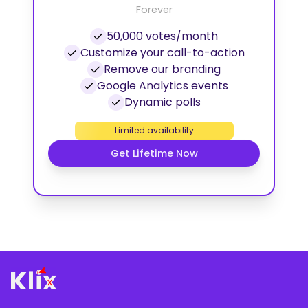
Forever
50,000 votes/month
Customize your call-to-action
Remove our branding
Google Analytics events
Dynamic polls
Limited availability
Get Lifetime Now