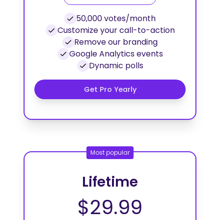
50,000 votes/month
Customize your call-to-action
Remove our branding
Google Analytics events
Dynamic polls
Get Pro Yearly
Most popular
Lifetime
$29.99