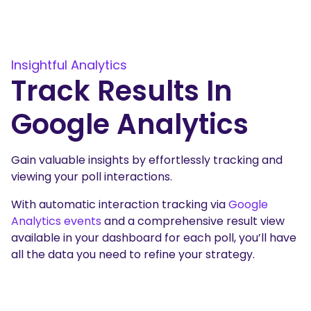
Insightful Analytics
Track Results In
Google Analytics
Gain valuable insights by effortlessly tracking and
viewing your poll interactions.
With automatic interaction tracking via
Google
Analytics events
and a comprehensive result view
available in your dashboard for each poll, you’ll have
all the data you need to refine your strategy.