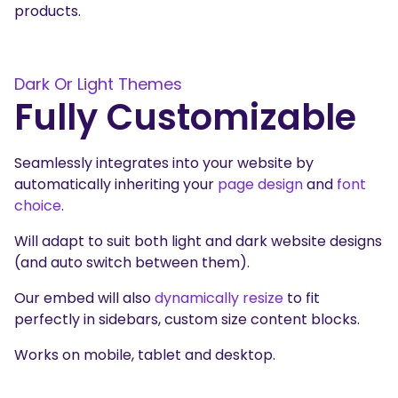
products.
Dark Or Light Themes
Fully Customizable
Seamlessly integrates into your website by
automatically inheriting your
page design
and
font
choice
.
Will adapt to suit both light and dark website designs
(and auto switch between them).
Our embed will also
dynamically resize
to fit
perfectly in sidebars, custom size content blocks.
Works on mobile, tablet and desktop.