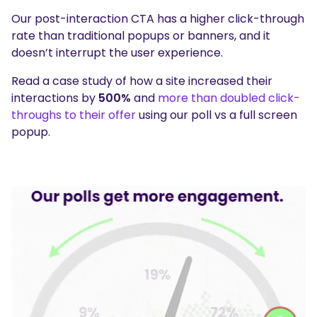
Our post-interaction CTA has a higher click-through
rate than traditional popups or banners, and it
doesn’t interrupt the user experience.
Read a case study of how a site increased their
interactions by
500%
and
more than doubled click-
throughs to their offer
using our poll vs a full screen
popup.