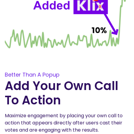
Better Than A Popup
Add Your Own Call
To Action
Maximize engagement by placing your own call to
action that appears directly after users cast their
votes and are engaging with the results.