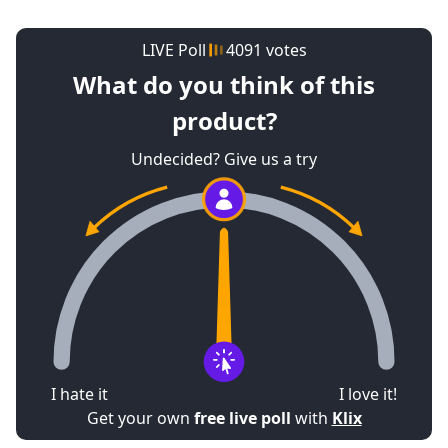
LIVE Poll
4091 votes
What do you think of this
product?
Undecided? Give us a try
19%
15%
66%
I hate it
I love it!
Get your own
free live poll
with
Klix