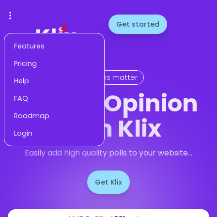
Get started
Features
Pricing
Opinions matter
Help
Gauge Opinion
FAQ
Roadmap
With Klix
Login
Easily add high quality polls to your website...
Get Klix