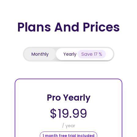
Plans And Prices
Monthly
Yearly
Save 17 %
Pro Yearly
$19.99
/ year
1 month free trial included