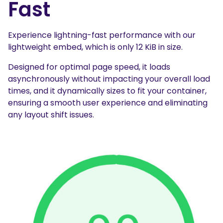
Fast
Experience lightning-fast performance with our
lightweight embed, which is only 12 KiB in size.
Designed for optimal page speed, it loads
asynchronously without impacting your overall load
times, and it dynamically sizes to fit your container,
ensuring a smooth user experience and eliminating
any layout shift issues.