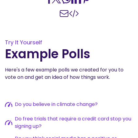
Try It Yourself
Example Polls
Here's a few example polls we created for you to
vote on and get an idea of how things work.
Do you believe in climate change?
Do free trials that require a credit card stop you
signing up?