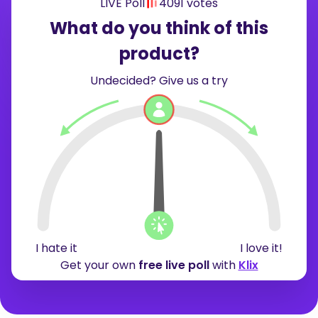
LIVE Poll
4091 votes
What do you think of this
product?
Undecided? Give us a try
19%
15%
66%
I hate it
I love it!
Get your own
free live poll
with
Klix