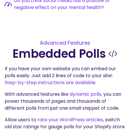
Do you think social media has a positive or
negative effect on your mental health?
Advanced Features
Embedded Polls
If you have your own website you can embed our
polls easily. Just add 2 lines of code to your site!
Step-by-step instructions are available.
With advanced features like
dynamic polls
, you can
power thousands of pages and thousands of
different polls from just one small snippet of code.
Allow users to
rate your WordPress articles
, switch
old star ratings for gauge polls for your Shopify store