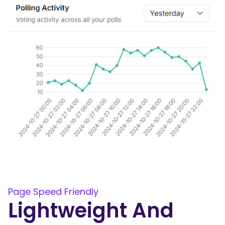
Page Speed Friendly
Lightweight And