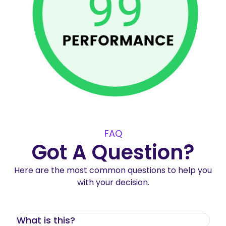
FAQ
Got A Question?
Here are the most common questions to help you
with your decision.
What is this?