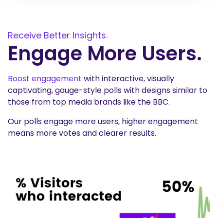
Receive Better Insights.
Engage More Users.
Boost engagement
with interactive, visually
captivating, gauge-style polls with designs similar to
those from top media brands like the BBC.
Our polls engage more users, higher engagement
means more votes and clearer results.