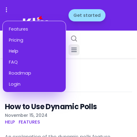
Get started
Features
Pricing
Help
FAQ
Roadmap
Help
Remove
Login
How to Use Dynamic Polls
Published on
November 15, 2024
HELP
FEATURES
An explanation of the dynamic polls feature,