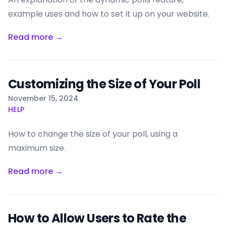
example uses and how to set it up on your website.
Read more →
Customizing the Size of Your Poll
Published on
November 15, 2024
HELP
How to change the size of your poll, using a
maximum size.
Read more →
How to Allow Users to Rate the