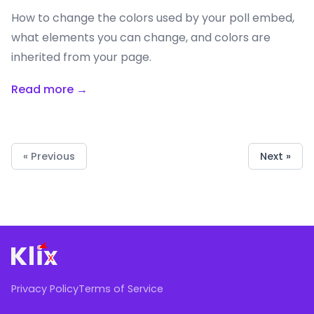
How to change the colors used by your poll embed,
what elements you can change, and colors are
inherited from your page.
Read more →
« Previous
Next »
Privacy Policy
Terms of Service