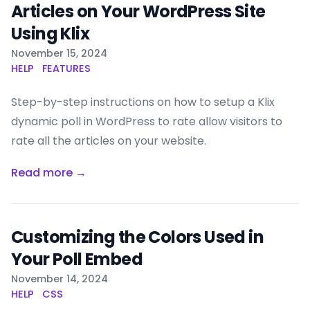
Articles on Your WordPress Site
Using Klix
Published on
November 15, 2024
HELP
FEATURES
Step-by-step instructions on how to setup a Klix
dynamic poll in WordPress to rate allow visitors to
rate all the articles on your website.
Read more →
Customizing the Colors Used in
Your Poll Embed
Published on
November 14, 2024
HELP
CSS