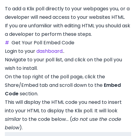
To add a Klix poll directly to your webpages you, or a
developer will need access to your websites HTML.
If you are unfamiliar with editing HTML you should ask
a developer to perform these steps.
#
Get Your Poll Embed Code
Login to your
dashboard
..
Navigate to your poll list, and click on the poll you
wish to install.
On the top right of the poll page, click the
Share/Embed tab and scroll down to the
Embed
Code
section.
This will display the HTML code you need to insert
into your HTML to display the Klix poll. It will look
similar
to the code below... (
do not use the code
below
).