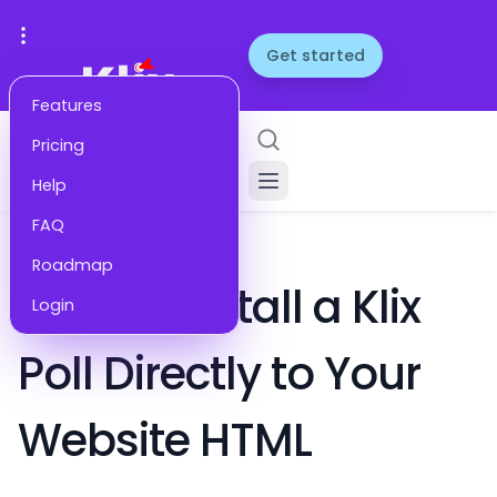
Get started
Features
Pricing
Help
FAQ
HELP
Roadmap
How to Install a Klix
Login
Poll Directly to Your
Website HTML