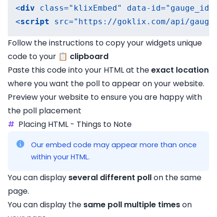
<
div
class
=
"klixEmbed"
data-id
=
"gauge_id"
<
script
src
=
"https://goklix.com/api/gauge
Follow the instructions to copy your widgets unique
code to your 📋
clipboard
Paste this code into your HTML at the
exact location
where you want the poll to appear on your website.
Preview your website to ensure you are happy with
the poll placement
#
Placing HTML - Things to Note
Our embed code may appear more than once
within your HTML.
You can display
several different poll
on the same
page.
You can display the
same poll multiple times
on