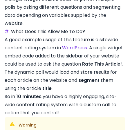
polls by asking different questions and segmenting
data depending on variables supplied by the
website.
#
What Does This Allow Me To Do?
A good example usage of this feature is a sitewide
content rating system in
WordPress
. A single widget
embed code added to the sidebar of your website
could be used to ask the question
Rate This Article!
.
The dynamic poll would load and store results for
each article on the website and
segment
them
using the article
title
.
So in
10 minutes
you have a highly engaging, site-
wide content rating system with a custom call to
action that you control!
Warning