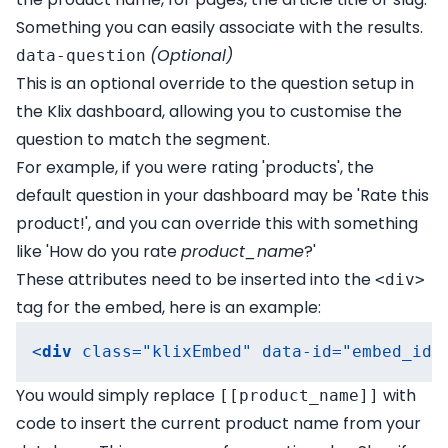
Something you can easily associate with the results.
(Optional)
data-question
This is an optional override to the question setup in
the Klix dashboard, allowing you to customise the
question to match the segment.
For example, if you were rating 'products', the
default question in your dashboard may be 'Rate this
product!', and you can override this with something
like 'How do you rate
product_name
?'
These attributes need to be inserted into the
<div>
tag for the embed, here is an example:
<
div
class
=
"klixEmbed"
data-id
=
"embed_id"
You would simply replace
with
[[product_name]]
code to insert the current product name from your