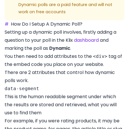
Dynamic polls are a paid feature and will not
work on free accounts
#
How Do I Setup A Dynamic Poll?
Setting up a dynamic poll involves, firstly adding a
question to your poll in the Klix
dashboard
and
marking the poll as
Dynamic
.
You then need to add attributes to the
tag of
<div>
the embed code you place on your website.
There are 2 attributes that control how dynamic
polls work.
data-segment
This is the human readable segment under which
the results are stored and retrieved, what you will
use to find them
For example, if you were rating products, it may be
the product name, for pages, the article title or slug.