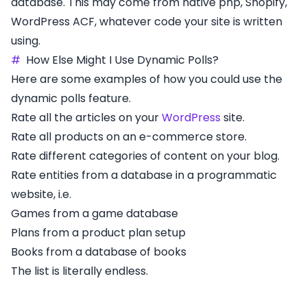
database. This may come from native php, Shopify,
WordPress ACF, whatever code your site is written
using.
#
How Else Might I Use Dynamic Polls?
Here are some examples of how you could use the
dynamic polls feature.
Rate all the articles on your
WordPress
site.
Rate all products on an e-commerce store.
Rate different categories of content on your blog.
Rate entities from a database in a programmatic
website, i.e.
Games from a game database
Plans from a product plan setup
Books from a database of books
The list is literally endless.