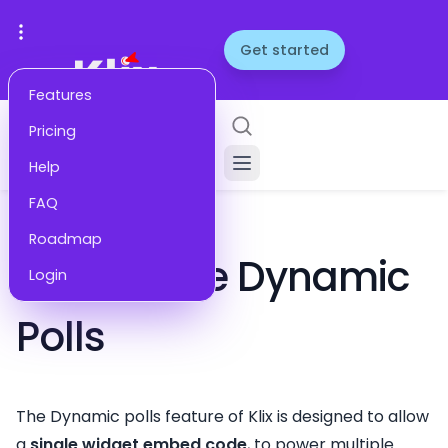
Get started
Features
Pricing
Help
FAQ
HELP
Roadmap
How to Use Dynamic
Login
Polls
The Dynamic polls feature of Klix is designed to allow
a
single widget embed code
, to power multiple